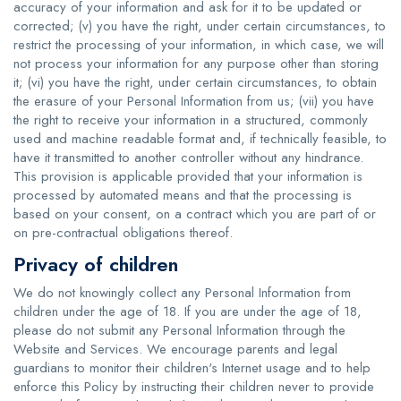
accuracy of your information and ask for it to be updated or
corrected; (v) you have the right, under certain circumstances, to
restrict the processing of your information, in which case, we will
not process your information for any purpose other than storing
it; (vi) you have the right, under certain circumstances, to obtain
the erasure of your Personal Information from us; (vii) you have
the right to receive your information in a structured, commonly
used and machine readable format and, if technically feasible, to
have it transmitted to another controller without any hindrance.
This provision is applicable provided that your information is
processed by automated means and that the processing is
based on your consent, on a contract which you are part of or
on pre-contractual obligations thereof.
Privacy of children
We do not knowingly collect any Personal Information from
children under the age of 18. If you are under the age of 18,
please do not submit any Personal Information through the
Website and Services. We encourage parents and legal
guardians to monitor their children's Internet usage and to help
enforce this Policy by instructing their children never to provide