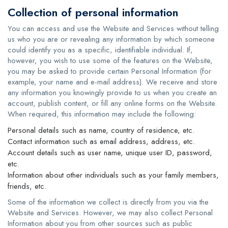
Collection of personal information
You can access and use the Website and Services without telling
us who you are or revealing any information by which someone
could identify you as a specific, identifiable individual. If,
however, you wish to use some of the features on the Website,
you may be asked to provide certain Personal Information (for
example, your name and e-mail address). We receive and store
any information you knowingly provide to us when you create an
account, publish content, or fill any online forms on the Website.
When required, this information may include the following:
Personal details such as name, country of residence, etc.
Contact information such as email address, address, etc.
Account details such as user name, unique user ID, password,
etc.
Information about other individuals such as your family members,
friends, etc.
Some of the information we collect is directly from you via the
Website and Services. However, we may also collect Personal
Information about you from other sources such as public