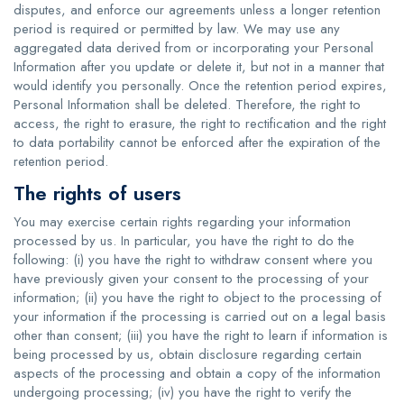
disputes, and enforce our agreements unless a longer retention
period is required or permitted by law. We may use any
aggregated data derived from or incorporating your Personal
Information after you update or delete it, but not in a manner that
would identify you personally. Once the retention period expires,
Personal Information shall be deleted. Therefore, the right to
access, the right to erasure, the right to rectification and the right
to data portability cannot be enforced after the expiration of the
retention period.
The rights of users
You may exercise certain rights regarding your information
processed by us. In particular, you have the right to do the
following: (i) you have the right to withdraw consent where you
have previously given your consent to the processing of your
information; (ii) you have the right to object to the processing of
your information if the processing is carried out on a legal basis
other than consent; (iii) you have the right to learn if information is
being processed by us, obtain disclosure regarding certain
aspects of the processing and obtain a copy of the information
undergoing processing; (iv) you have the right to verify the