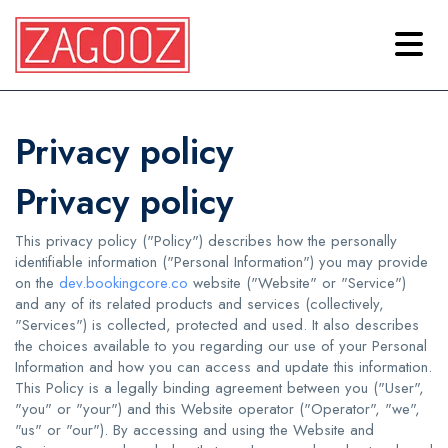
Privacy policy
Privacy policy
This privacy policy ("Policy") describes how the personally
identifiable information ("Personal Information") you may provide
on the
dev.bookingcore.co
website ("Website" or "Service")
and any of its related products and services (collectively,
"Services") is collected, protected and used. It also describes
the choices available to you regarding our use of your Personal
Information and how you can access and update this information.
This Policy is a legally binding agreement between you ("User",
"you" or "your") and this Website operator ("Operator", "we",
"us" or "our"). By accessing and using the Website and