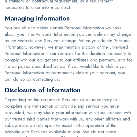
a statutory or contractual requirement, or a requirement
necessary to enter into a contract.
Managing information
You are able to delete certain Personal Information we have
about you. The Personal Information you can delete may change
as the Website and Services change. When you delete Personal
Information, however, we may maintain a copy of the unrevised
Personal Information in our records for the duration necessary to
comply with our obligations to our affiliates and partners, and for
the purposes described below. If you would like to delete your
Personal Information or permanently delete your account, you
can do so by contacting us.
Disclosure of information
Depending on the requested Services or as necessary to
complete any transaction or provide any service you have
requested, we may share your information with your consent with
our trusted third parties that work with us, any other affiliates and
subsidiaries we rely upon to assist in the operation of the
Website and Services available to you. We do not share