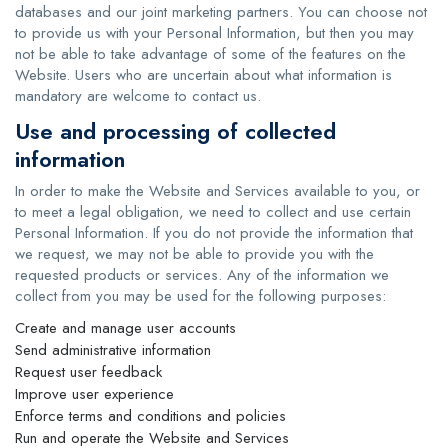
databases and our joint marketing partners. You can choose not
to provide us with your Personal Information, but then you may
not be able to take advantage of some of the features on the
Website. Users who are uncertain about what information is
mandatory are welcome to contact us.
Use and processing of collected
information
In order to make the Website and Services available to you, or
to meet a legal obligation, we need to collect and use certain
Personal Information. If you do not provide the information that
we request, we may not be able to provide you with the
requested products or services. Any of the information we
collect from you may be used for the following purposes:
Create and manage user accounts
Send administrative information
Request user feedback
Improve user experience
Enforce terms and conditions and policies
Run and operate the Website and Services