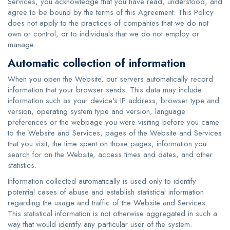
Services, you acknowledge that you have read, understood, and
agree to be bound by the terms of this Agreement. This Policy
does not apply to the practices of companies that we do not
own or control, or to individuals that we do not employ or
manage.
Automatic collection of information
When you open the Website, our servers automatically record
information that your browser sends. This data may include
information such as your device's IP address, browser type and
version, operating system type and version, language
preferences or the webpage you were visiting before you came
to the Website and Services, pages of the Website and Services
that you visit, the time spent on those pages, information you
search for on the Website, access times and dates, and other
statistics.
Information collected automatically is used only to identify
potential cases of abuse and establish statistical information
regarding the usage and traffic of the Website and Services.
This statistical information is not otherwise aggregated in such a
way that would identify any particular user of the system.