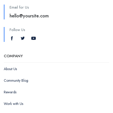
Email for Us
hello@yoursite.com
Follow Us
COMPANY
About Us
Community Blog
Rewards
Work with Us