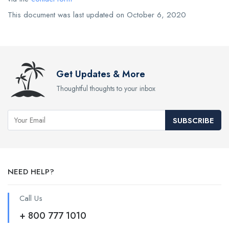
This document was last updated on October 6, 2020
Get Updates & More
Thoughtful thoughts to your inbox
SUBSCRIBE
NEED HELP?
Call Us
+ 800 777 1010