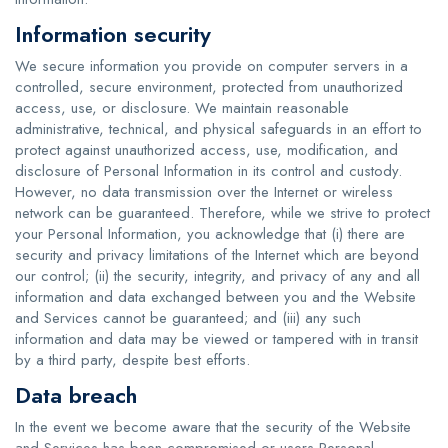
Information security
We secure information you provide on computer servers in a
controlled, secure environment, protected from unauthorized
access, use, or disclosure. We maintain reasonable
administrative, technical, and physical safeguards in an effort to
protect against unauthorized access, use, modification, and
disclosure of Personal Information in its control and custody.
However, no data transmission over the Internet or wireless
network can be guaranteed. Therefore, while we strive to protect
your Personal Information, you acknowledge that (i) there are
security and privacy limitations of the Internet which are beyond
our control; (ii) the security, integrity, and privacy of any and all
information and data exchanged between you and the Website
and Services cannot be guaranteed; and (iii) any such
information and data may be viewed or tampered with in transit
by a third party, despite best efforts.
Data breach
In the event we become aware that the security of the Website