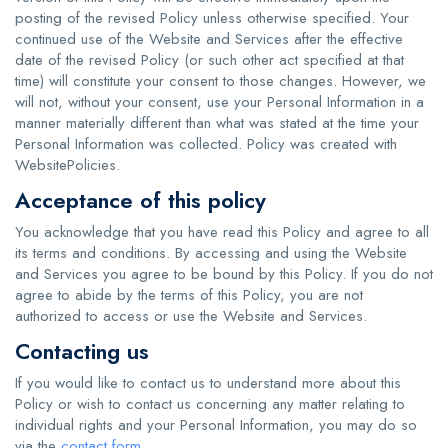
posting of the revised Policy unless otherwise specified. Your
continued use of the Website and Services after the effective
date of the revised Policy (or such other act specified at that
time) will constitute your consent to those changes. However, we
will not, without your consent, use your Personal Information in a
manner materially different than what was stated at the time your
Personal Information was collected. Policy was created with
WebsitePolicies
.
Acceptance of this policy
You acknowledge that you have read this Policy and agree to all
its terms and conditions. By accessing and using the Website
and Services you agree to be bound by this Policy. If you do not
agree to abide by the terms of this Policy, you are not
authorized to access or use the Website and Services.
Contacting us
If you would like to contact us to understand more about this
Policy or wish to contact us concerning any matter relating to
individual rights and your Personal Information, you may do so
via the
contact form