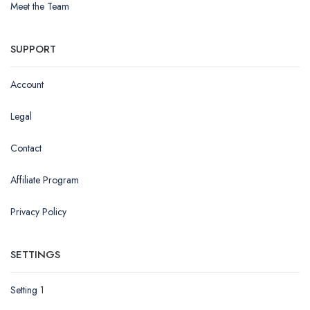
Meet the Team
SUPPORT
Account
Legal
Contact
Affiliate Program
Privacy Policy
SETTINGS
Setting 1