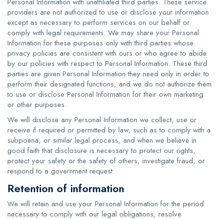
Personal Information with unaffiliated third parties. These service
providers are not authorized to use or disclose your information
except as necessary to perform services on our behalf or
comply with legal requirements. We may share your Personal
Information for these purposes only with third parties whose
privacy policies are consistent with ours or who agree to abide
by our policies with respect to Personal Information. These third
parties are given Personal Information they need only in order to
perform their designated functions, and we do not authorize them
to use or disclose Personal Information for their own marketing
or other purposes.
We will disclose any Personal Information we collect, use or
receive if required or permitted by law, such as to comply with a
subpoena, or similar legal process, and when we believe in
good faith that disclosure is necessary to protect our rights,
protect your safety or the safety of others, investigate fraud, or
respond to a government request.
Retention of information
We will retain and use your Personal Information for the period
necessary to comply with our legal obligations, resolve