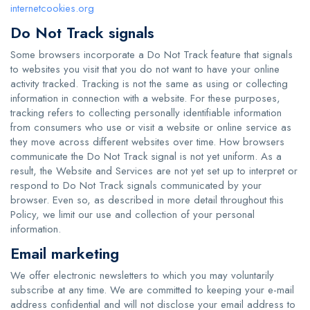
internetcookies.org
Do Not Track signals
Some browsers incorporate a Do Not Track feature that signals
to websites you visit that you do not want to have your online
activity tracked. Tracking is not the same as using or collecting
information in connection with a website. For these purposes,
tracking refers to collecting personally identifiable information
from consumers who use or visit a website or online service as
they move across different websites over time. How browsers
communicate the Do Not Track signal is not yet uniform. As a
result, the Website and Services are not yet set up to interpret or
respond to Do Not Track signals communicated by your
browser. Even so, as described in more detail throughout this
Policy, we limit our use and collection of your personal
information.
Email marketing
We offer electronic newsletters to which you may voluntarily
subscribe at any time. We are committed to keeping your e-mail
address confidential and will not disclose your email address to