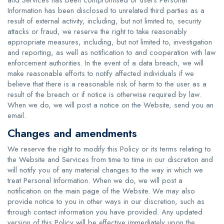
and Services has been compromised or users Personal
Information has been disclosed to unrelated third parties as a
result of external activity, including, but not limited to, security
attacks or fraud, we reserve the right to take reasonably
appropriate measures, including, but not limited to, investigation
and reporting, as well as notification to and cooperation with law
enforcement authorities. In the event of a data breach, we will
make reasonable efforts to notify affected individuals if we
believe that there is a reasonable risk of harm to the user as a
result of the breach or if notice is otherwise required by law.
When we do, we will post a notice on the Website, send you an
email.
Changes and amendments
We reserve the right to modify this Policy or its terms relating to
the Website and Services from time to time in our discretion and
will notify you of any material changes to the way in which we
treat Personal Information. When we do, we will post a
notification on the main page of the Website. We may also
provide notice to you in other ways in our discretion, such as
through contact information you have provided. Any updated
version of this Policy will be effective immediately upon the