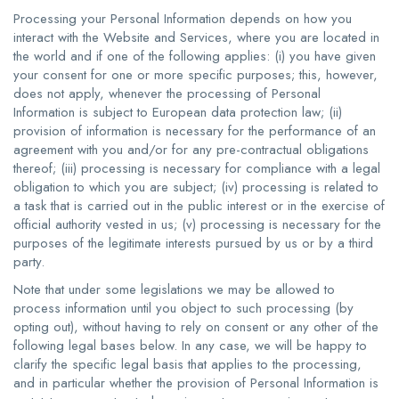
Processing your Personal Information depends on how you
interact with the Website and Services, where you are located in
the world and if one of the following applies: (i) you have given
your consent for one or more specific purposes; this, however,
does not apply, whenever the processing of Personal
Information is subject to European data protection law; (ii)
provision of information is necessary for the performance of an
agreement with you and/or for any pre-contractual obligations
thereof; (iii) processing is necessary for compliance with a legal
obligation to which you are subject; (iv) processing is related to
a task that is carried out in the public interest or in the exercise of
official authority vested in us; (v) processing is necessary for the
purposes of the legitimate interests pursued by us or by a third
party.
Note that under some legislations we may be allowed to
process information until you object to such processing (by
opting out), without having to rely on consent or any other of the
following legal bases below. In any case, we will be happy to
clarify the specific legal basis that applies to the processing,
and in particular whether the provision of Personal Information is