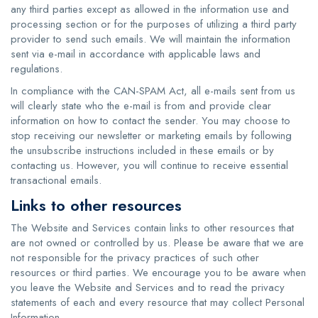
any third parties except as allowed in the information use and
processing section or for the purposes of utilizing a third party
provider to send such emails. We will maintain the information
sent via e-mail in accordance with applicable laws and
regulations.
In compliance with the CAN-SPAM Act, all e-mails sent from us
will clearly state who the e-mail is from and provide clear
information on how to contact the sender. You may choose to
stop receiving our newsletter or marketing emails by following
the unsubscribe instructions included in these emails or by
contacting us. However, you will continue to receive essential
transactional emails.
Links to other resources
The Website and Services contain links to other resources that
are not owned or controlled by us. Please be aware that we are
not responsible for the privacy practices of such other
resources or third parties. We encourage you to be aware when
you leave the Website and Services and to read the privacy
statements of each and every resource that may collect Personal
Information.