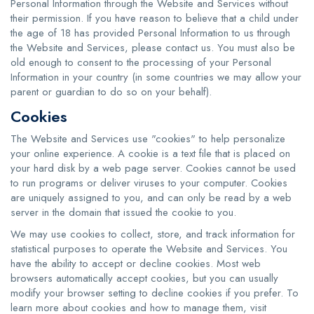
Personal Information through the Website and Services without
their permission. If you have reason to believe that a child under
the age of 18 has provided Personal Information to us through
the Website and Services, please contact us. You must also be
old enough to consent to the processing of your Personal
Information in your country (in some countries we may allow your
parent or guardian to do so on your behalf).
Cookies
The Website and Services use "cookies" to help personalize
your online experience. A cookie is a text file that is placed on
your hard disk by a web page server. Cookies cannot be used
to run programs or deliver viruses to your computer. Cookies
are uniquely assigned to you, and can only be read by a web
server in the domain that issued the cookie to you.
We may use cookies to collect, store, and track information for
statistical purposes to operate the Website and Services. You
have the ability to accept or decline cookies. Most web
browsers automatically accept cookies, but you can usually
modify your browser setting to decline cookies if you prefer. To
learn more about cookies and how to manage them, visit